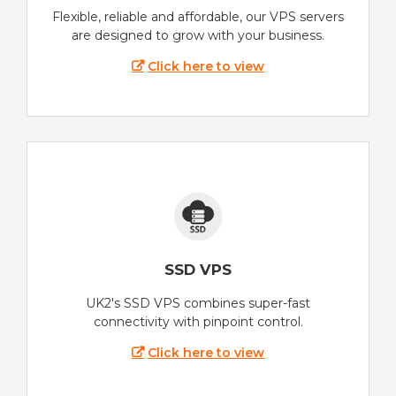
Flexible, reliable and affordable, our VPS servers
are designed to grow with your business.
Click here to view
SSD VPS
UK2's SSD VPS combines super-fast
connectivity with pinpoint control.
Click here to view