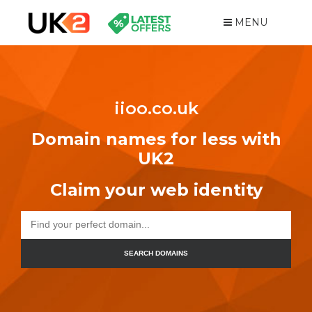
MENU
iioo.co.uk
Domain names for less with
UK2
Claim your web identity
SEARCH DOMAINS