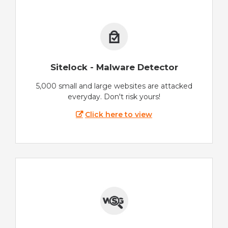
Sitelock - Malware Detector
5,000 small and large websites are attacked
everyday. Don't risk yours!
Click here to view