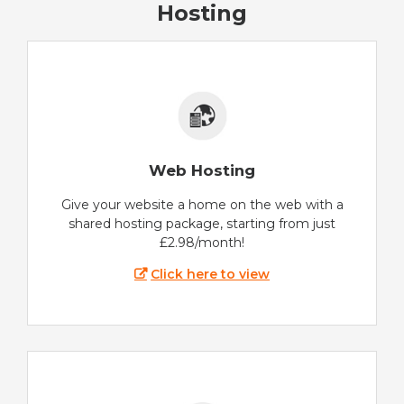
Hosting
Web Hosting
Give your website a home on the web with a
shared hosting package, starting from just
£2.98/month!
Click here to view