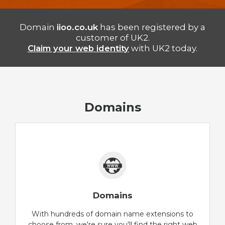
Domain
iioo.co.uk
has been registered by a
customer of UK2.
Claim your web identity
with UK2 today.
Domains
Domains
With hundreds of domain name extensions to
choose from, we're sure you'll find the right web