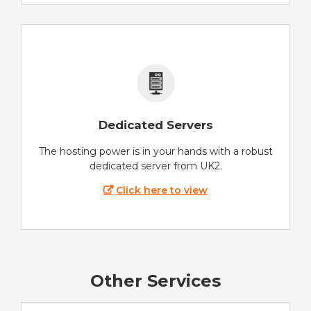
Dedicated Servers
The hosting power is in your hands with a robust
dedicated server from UK2.
Click here to view
Other Services