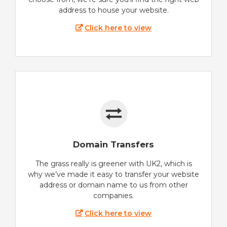
address to house your website.
Click here to view
Domain Transfers
The grass really is greener with UK2, which is
why we’ve made it easy to transfer your website
address or domain name to us from other
companies.
Click here to view