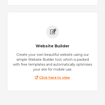
Website Builder
Create your own beautiful website using our
simple Website Builder tool, which is packed
with free templates and automatically optimises
your site for mobile use.
Click here to view