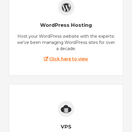
WordPress Hosting
Host your WordPress website with the experts:
we've been managing WordPress sites for over
a decade.
Click here to view
VPS