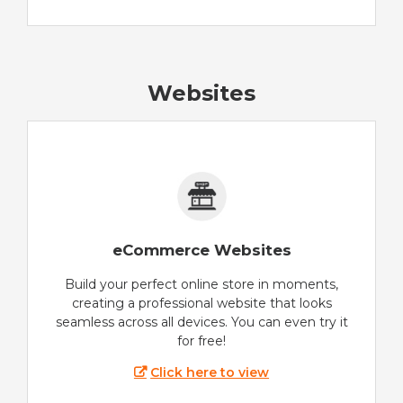
Websites
eCommerce Websites
Build your perfect online store in moments,
creating a professional website that looks
seamless across all devices. You can even try it
for free!
Click here to view